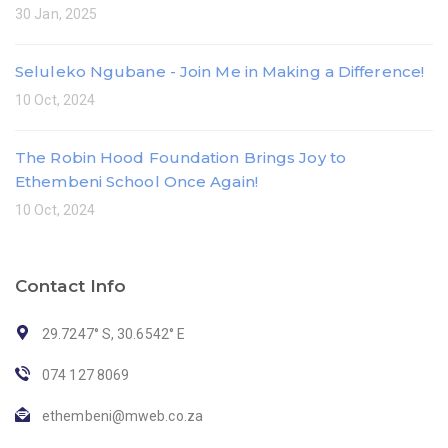
30 Jan, 2025
Seluleko Ngubane - Join Me in Making a Difference!
10 Oct, 2024
The Robin Hood Foundation Brings Joy to
Ethembeni School Once Again!
10 Oct, 2024
Contact Info
29.7247° S, 30.6542° E
074 127 8069
ethembeni@mweb.co.za