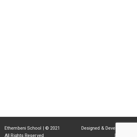
GET IN TOUCH
Old Main Rd Inchanga 3670 KwaZulu-Natal South Africa
031 942 1783
ethembeni@mweb.co.za
Fax: 086 572 8914
29.7247° S, 30.6542° E
Ethembeni School | © 2021
Designed & Developed by
All Rights Reserved
DutchInk