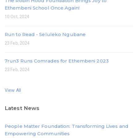
The Robin Hood Foundation Brings Joy to
Ethembeni School Once Again!
10 Oct, 2024
Run to Read - Seluleko Ngubane
23 Feb, 2024
7run3 Runs Comrades for Ethembeni 2023
23 Feb, 2024
View All
Latest News
People Matter Foundation: Transforming Lives and
Empowering Communities