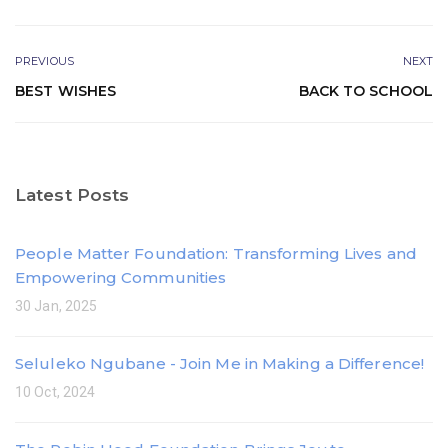
PREVIOUS
NEXT
BEST WISHES
BACK TO SCHOOL
Latest Posts
People Matter Foundation: Transforming Lives and
Empowering Communities
30 Jan, 2025
Seluleko Ngubane - Join Me in Making a Difference!
10 Oct, 2024