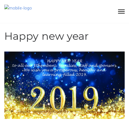
Happy new year