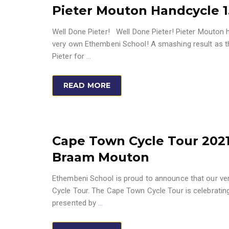
Pieter Mouton Handcycle 1
Well Done Pieter! Well Done Pieter! Pieter Mouton 
very own Ethembeni School! A smashing result as th
Pieter for
…
READ MORE
Cape Town Cycle Tour 2021
Braam Mouton
Ethembeni School is proud to announce that our ver
Cycle Tour. The Cape Town Cycle Tour is celebrating 
presented by
…