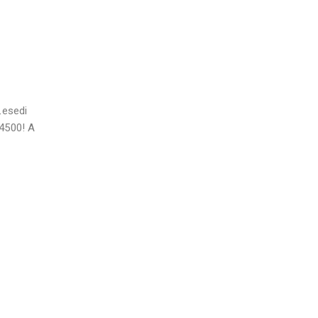
Lesedi
14500! A