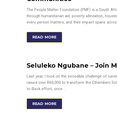
The People Matter Foundation (PMF) is a South Afri
through humanitarian aid, poverty alleviation, housin
every person matters, and their impact spans across
READ MORE
Seluleko Ngubane – Join M
Last year, I took on the incredible challenge of ru
raised over R60,000 to transform the Ethembeni Schoo
to-Back effort, once
…
READ MORE