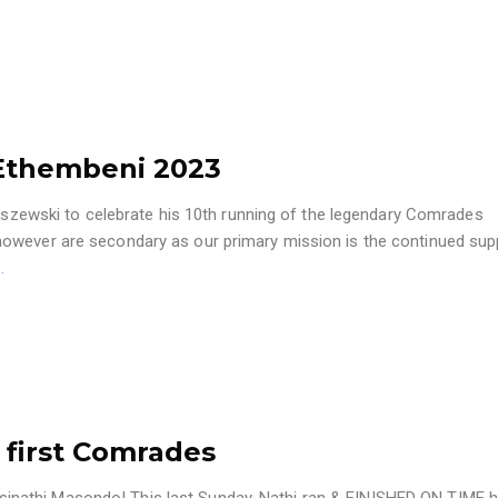
Ethembeni 2023
aliszewski to celebrate his 10th running of the legendary Comrades
however are secondary as our primary mission is the continued sup
…
 first Comrades