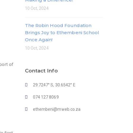
10 Oct, 2024
The Robin Hood Foundation
Brings Joy to Ethembeni School
Once Again!
10 Oct, 2024
port of
Contact Info
29.7247° S, 30.6542° E
074 127 8069
ethembeni@mweb.co.za