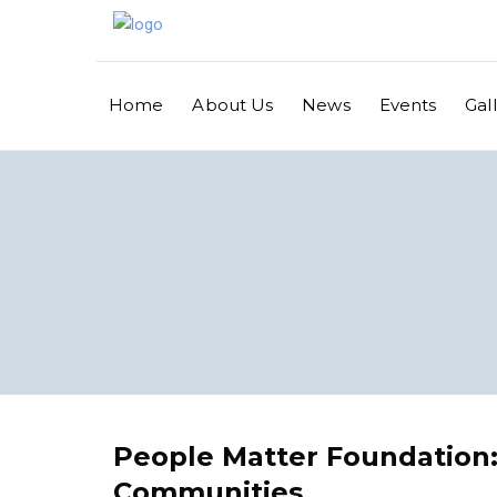
Home
About Us
News
Events
Gal
People Matter Foundation
Communities