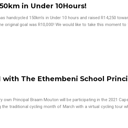
50km in Under 10Hours!
has handcycled 150km’s in Under 10 hours and raised R14,250 towa
e original goal was R10,000! We would like to take this moment to
 with The Ethembeni School Princi
y own Principal Braam Mouton will be participating in the 2021 Ca
the traditional cycling month of March with a virtual cycling tour w