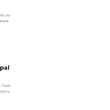
rds our
 thank
pal
pe Town
hich is