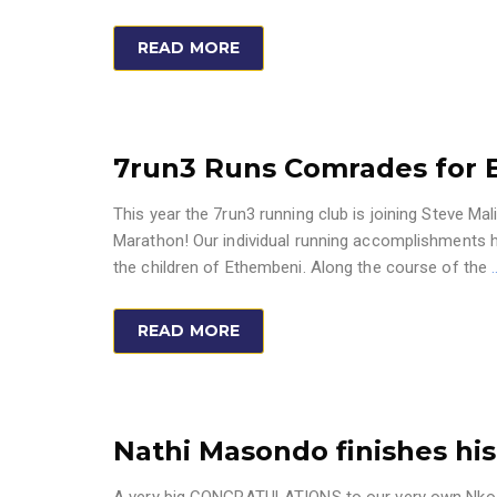
READ MORE
7run3 Runs Comrades for 
This year the 7run3 running club is joining Steve M
Marathon! Our individual running accomplishments 
the children of Ethembeni. Along the course of the
READ MORE
Nathi Masondo finishes his