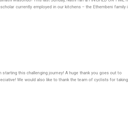
athi Masondo! This last Sunday, Nathi ran & FINISHED ON TIME hi
holar currently employed in our kitchens – the Ethembeni family 
m starting this challenging journey! A huge thank you goes out to
eciative! We would also like to thank the team of cyclists for taking