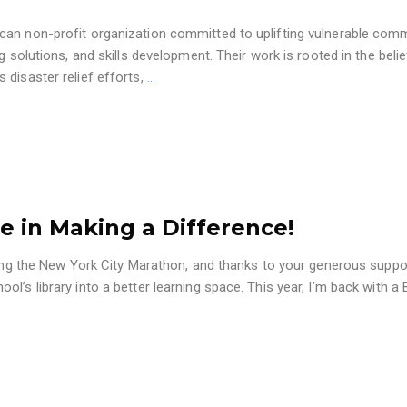
can non-profit organization committed to uplifting vulnerable com
g solutions, and skills development. Their work is rooted in the belie
 disaster relief efforts,
…
e in Making a Difference!
nning the New York City Marathon, and thanks to your generous suppo
l’s library into a better learning space. This year, I’m back with a