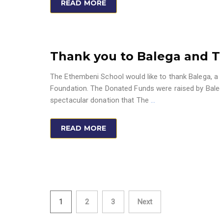
READ MORE
Thank you to Balega and 
The Ethembeni School would like to thank Balega, a
Foundation. The Donated Funds were raised by Bale
spectacular donation that The
…
READ MORE
Posts
1
2
3
Next