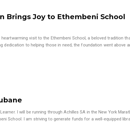
n Brings Joy to Ethembeni School
heartwarming visit to the Ethembeni School, a beloved tradition th
ng dedication to helping those in need, the foundation went above 
gubane
arner. I will be running through Achilles SA in the New York Marat
 School. I am striving to generate funds for a well-equipped libra