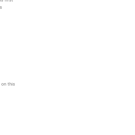
s first
is
 on this