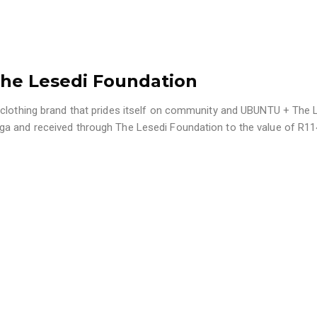
The Lesedi Foundation
 clothing brand that prides itself on community and UBUNTU + The 
ga and received through The Lesedi Foundation to the value of R1