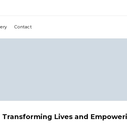
lery
Contact
: Transforming Lives and Empower