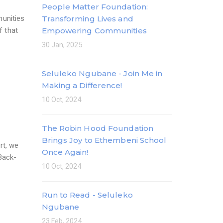
People Matter Foundation:
munities
Transforming Lives and
f that
Empowering Communities
30 Jan, 2025
Seluleko Ngubane - Join Me in
Making a Difference!
10 Oct, 2024
The Robin Hood Foundation
Brings Joy to Ethembeni School
rt, we
Once Again!
 Back-
10 Oct, 2024
Run to Read - Seluleko
Ngubane
23 Feb, 2024