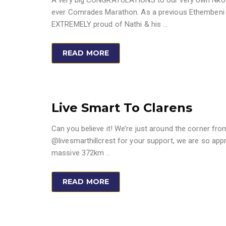
A very big CONGRATULATIONS to our very own Nkosin
ever Comrades Marathon. As a previous Ethembeni sc
EXTREMELY proud of Nathi & his
…
READ MORE
Live Smart To Clarens
Can you believe it! We’re just around the corner fro
@livesmarthillcrest for your support, we are so appr
massive 372km
…
READ MORE