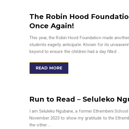
The Robin Hood Foundatio
Once Again!
This year, the Robin Hood Foundation made another 
students eagerly anticipate. Known for its unwaveri
beyond to ensure the children had a day filled
…
READ MORE
Run to Read – Seluleko N
I am Seluleko Ngubane, a former Ethembeni School Le
November 2023 to show my gratitude to the Ethembeni
the other
…