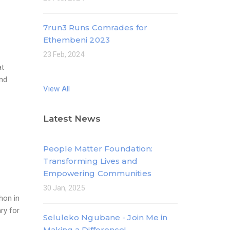
7run3 Runs Comrades for
Ethembeni 2023
23 Feb, 2024
at
and
View All
Latest News
People Matter Foundation:
Transforming Lives and
Empowering Communities
30 Jan, 2025
hon in
ry for
Seluleko Ngubane - Join Me in
Making a Difference!