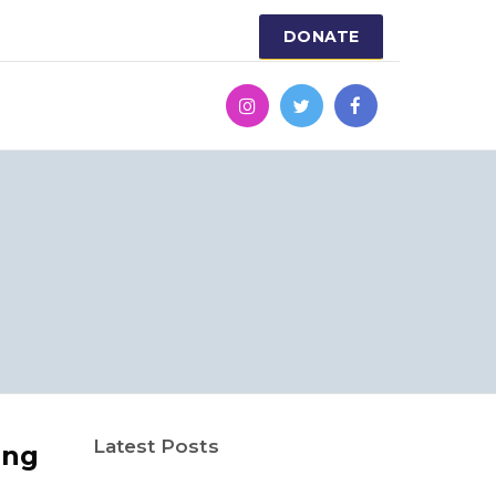
DONATE
Latest Posts
ing