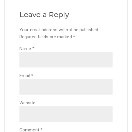
Leave a Reply
Your email address will not be published.
Required fields are marked
*
Name
*
Email
*
Website
Comment
*