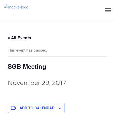
« All Events
This event has passed.
SGB Meeting
November 29, 2017
ADD TO CALENDAR