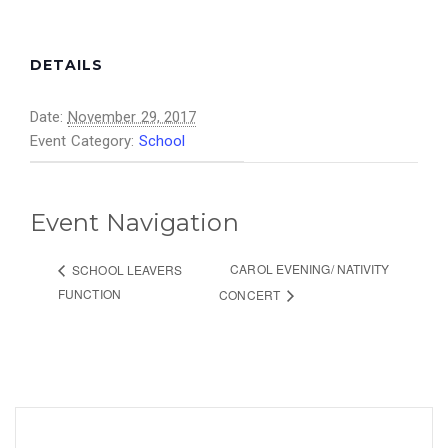
DETAILS
Date:
November 29, 2017
Event Category:
School
Event Navigation
CAROL EVENING/ NATIVITY
SCHOOL LEAVERS
FUNCTION
CONCERT