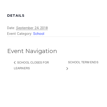
DETAILS
Date:
September 24, 2018
Event Category:
School
Event Navigation
SCHOOL TERM ENDS
SCHOOL CLOSES FOR
LEARNERS
ETHEMBENI SCHOOL