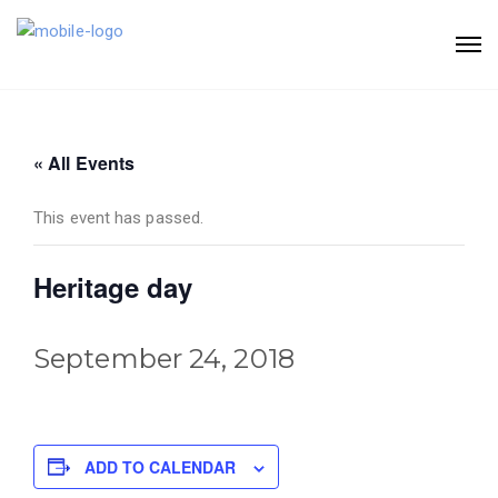
« All Events
This event has passed.
Heritage day
September 24, 2018
ADD TO CALENDAR