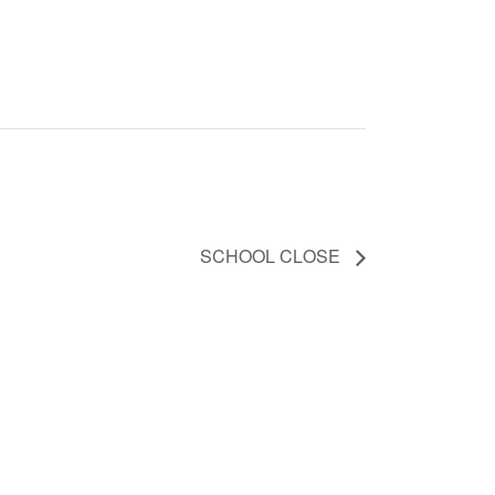
SCHOOL CLOSE
031 942 1783