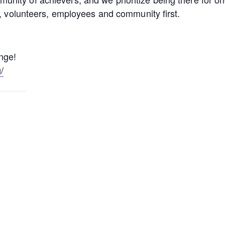
s, volunteers, employees and community first.
enge!
/