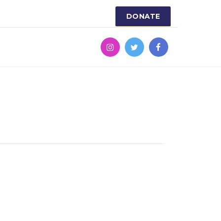
DONATE