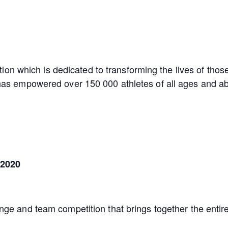
tion which is dedicated to transforming the lives of those 
as empowered over 150 000 athletes of all ages and abil
 2020
nge and team competition that brings together the entir