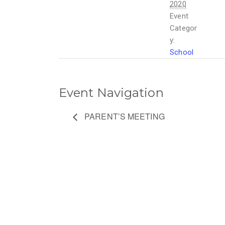
2020
Event
Categor
y:
School
Event Navigation
PARENT’S MEETING
ETHEMBENI
OUR LINKS
SCHOOL
HOME