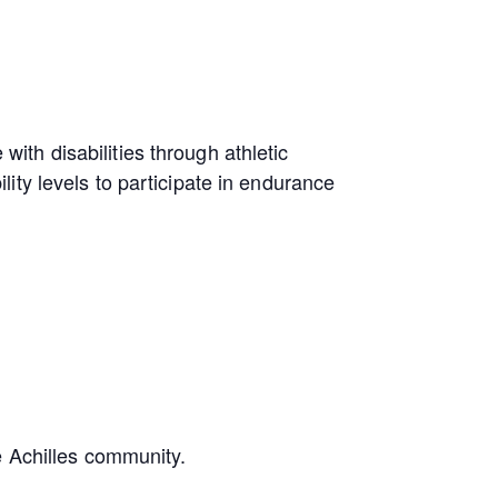
with disabilities through athletic
ity levels to participate in endurance
e Achilles community.