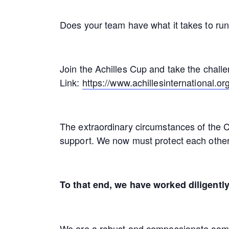
Does your team have what it takes to run
Join the Achilles Cup and take the chall
Link:
https://www.achillesinternational.org
The extraordinary circumstances of the C
support. We now must protect each other
To that end, we have worked diligently
We are a robust and compassionate commun