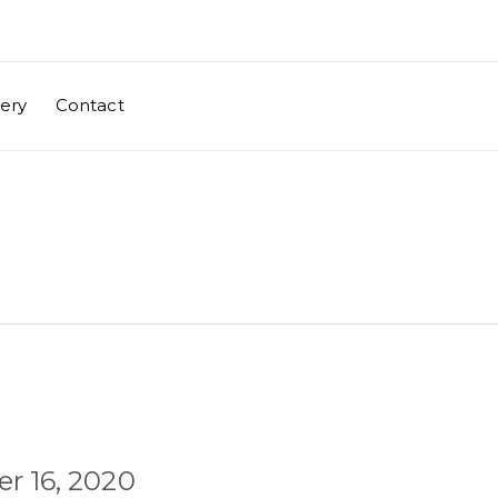
lery
Contact
r 16, 2020