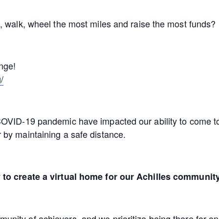
, walk, wheel the most miles and raise the most funds?
enge!
/
OVID-19 pandemic have impacted our ability to come tog
 by maintaining a safe distance.
 to create a virtual home for our Achilles community
ity of achievers, and we prioritize being there for one