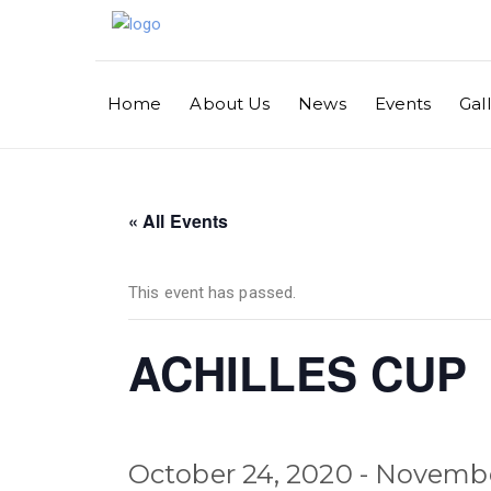
Home
About Us
News
Events
Gal
« All Events
This event has passed.
ACHILLES CUP
October 24, 2020
-
Novembe