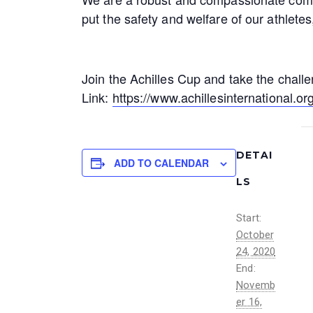
put the safety and welfare of our athlete
Join the Achilles Cup and take the chall
Link:
https://www.achillesinternational.org
DETAI
ADD TO CALENDAR
LS
Start:
October
24, 2020
End:
Novemb
er 16,