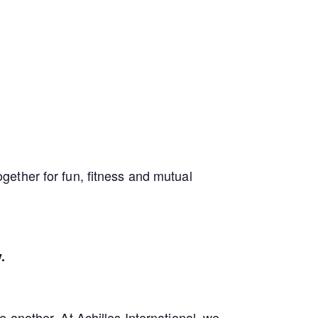
ether for fun, fitness and mutual
.
 another. At Achilles International, we