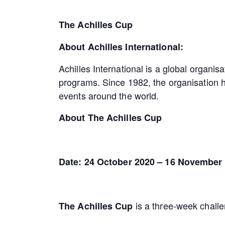
The Achilles Cup
About Achilles International:
Achilles International is a global organisa
programs. Since 1982, the organisation h
events around the world.
About The Achilles Cup
Date: 24 October 2020 – 16 November
is a three-week challe
The Achilles Cup